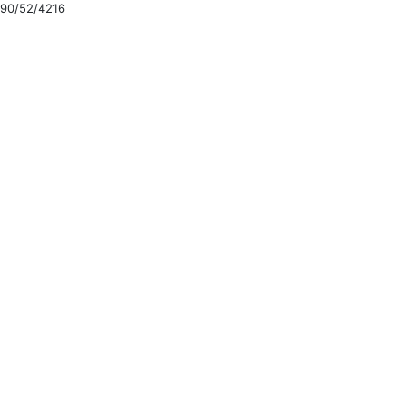
90/52/4216